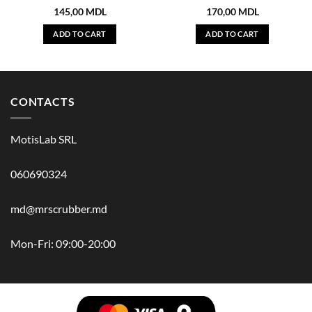
145,00
MDL
170,00
MDL
ADD TO CART
ADD TO CART
CONTACTS
MotisLab SRL
060690324
md@mrscrubber.md
Mon-Fri: 09:00-20:00