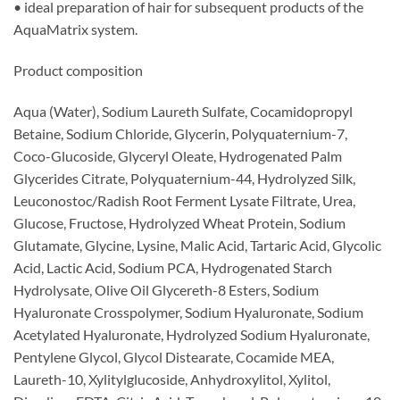
• ideal preparation of hair for subsequent products of the
AquaMatrix system.
Product composition
Aqua (Water), Sodium Laureth Sulfate, Cocamidopropyl
Betaine, Sodium Chloride, Glycerin, Polyquaternium-7,
Coco-Glucoside, Glyceryl Oleate, Hydrogenated Palm
Glycerides Citrate, Polyquaternium-44, Hydrolyzed Silk,
Leuconostoc/Radish Root Ferment Lysate Filtrate, Urea,
Glucose, Fructose, Hydrolyzed Wheat Protein, Sodium
Glutamate, Glycine, Lysine, Malic Acid, Tartaric Acid, Glycolic
Acid, Lactic Acid, Sodium PCA, Hydrogenated Starch
Hydrolysate, Olive Oil Glycereth-8 Esters, Sodium
Hyaluronate Crosspolymer, Sodium Hyaluronate, Sodium
Acetylated Hyaluronate, Hydrolyzed Sodium Hyaluronate,
Pentylene Glycol, Glycol Distearate, Cocamide MEA,
Laureth-10, Xylitylglucoside, Anhydroxylitol, Xylitol,