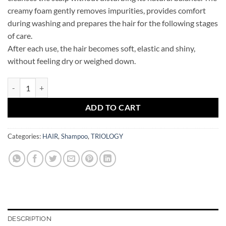
creamy foam gently removes impurities, provides comfort
during washing and prepares the hair for the following stages
of care.
After each use, the hair becomes soft, elastic and shiny,
without feeling dry or weighed down.
TRIOLOGY Moisturizing hair shampoo AQUAMATRIX quantity
ADD TO CART
Categories:
HAIR
,
Shampoo
,
TRIOLOGY
DESCRIPTION