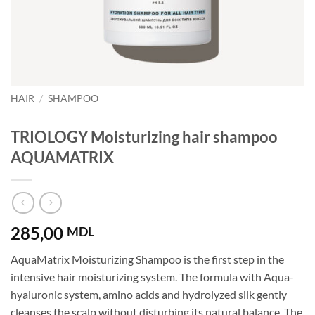
HAIR
/
SHAMPOO
TRIOLOGY Moisturizing hair shampoo
AQUAMATRIX
285,00
MDL
AquaMatrix Moisturizing Shampoo is the first step in the
intensive hair moisturizing system. The formula with Aqua-
hyaluronic system, amino acids and hydrolyzed silk gently
cleanses the scalp without disturbing its natural balance. The