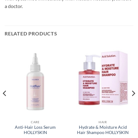
a doctor.
RELATED PRODUCTS
CARE
HAIR
Anti-Hair Loss Serum
Hydrate & Moisture Acid
HOLLYSKIN
Hair Shampoo HOLLYSKIN