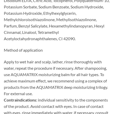
Disodium EDTA, Citric Acid, Tocopherol, Polyquaternium-10,
Potassium Sorbate, Sodium Benzoate, Sodium Hydroxide,
Potassium Hydroxide, Ethylhexylglycerin,
Methylchloroisothiazolinone, Methylisothiazolinone,
Parfum, Benzyl Salicylate, Hexamethylindanopyran, Hexyl
Cinnamal, Linalool, Tetramethyl
Acetyloctahydronaphthalenes, CI 42090.
Method of application
Apply to wet hair and scalp, lather, rinse thoroughly with
water, repeat the procedure if necessary. After shampooing,
use AQUAMATRIX moisturizing balm for all hair types. To
achieve maximum effect, we recommend using a complex of
products from the AQUAMATRIX deep moisturizing trilogy.
For external use.
Contraindications:
individual sensitivity to the components
of the product. Avoid contact with eyes. In case of contact
with eyes, rinse immediately with water, if necessary, consult