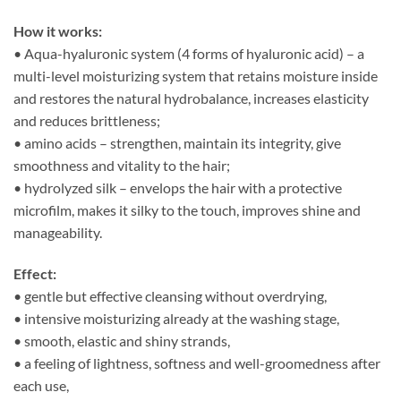
How it works:
• Aqua-hyaluronic system (4 forms of hyaluronic acid) – a
multi-level moisturizing system that retains moisture inside
and restores the natural hydrobalance, increases elasticity
and reduces brittleness;
• amino acids – strengthen, maintain its integrity, give
smoothness and vitality to the hair;
• hydrolyzed silk – envelops the hair with a protective
microfilm, makes it silky to the touch, improves shine and
manageability.
Effect:
• gentle but effective cleansing without overdrying,
• intensive moisturizing already at the washing stage,
• smooth, elastic and shiny strands,
• a feeling of lightness, softness and well-groomedness after
each use,