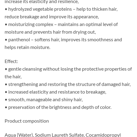
increase its elasticity and resilience,
• hydrolyzed vegetable proteins – help to thicken hair,
reduce breakage and improve its appearance,
• moisturizing complex – maintains an optimal level of
moisture and prevents hair from drying out,
• panthenol – softens hair, improves its smoothness and
helps retain moisture.
Effect:
• gentle cleansing without losing the protective properties of
the hair,
• strengthening and restoring the structure of damaged hair,
• increased elasticity and resistance to breakage,
• smooth, manageable and shiny hair,
• preservation of the brightness and depth of color.
Product composition
Aqua (Water), Sodium Laureth Sulfate, Cocamidopropyl