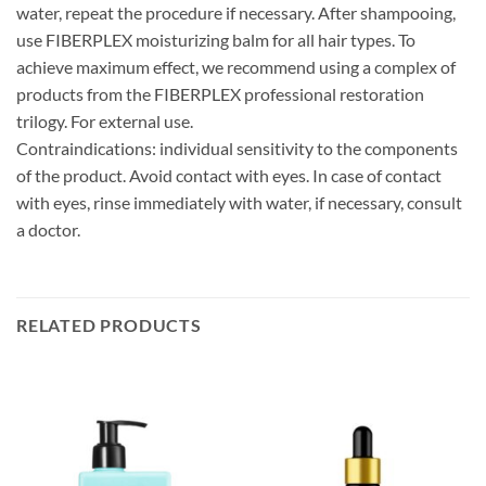
water, repeat the procedure if necessary. After shampooing,
use FIBERPLEX moisturizing balm for all hair types. To
achieve maximum effect, we recommend using a complex of
products from the FIBERPLEX professional restoration
trilogy. For external use.
Contraindications: individual sensitivity to the components
of the product. Avoid contact with eyes. In case of contact
with eyes, rinse immediately with water, if necessary, consult
a doctor.
RELATED PRODUCTS