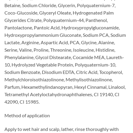
Betaine, Sodium Chloride, Glycerin, Polyquaternium-7,
Coco-Glucoside, Glyceryl Oleate, Hydrogenated Palm
Glycerides Citrate, Polyquaternium-44, Panthenol,
Pantolactone, Pantoic Acid, Hydroxypropylgluconamide,
Hydroxypropylammonium Gluconate, Sodium PCA, Sodium
Lactate, Arginine, Aspartic Acid, PCA, Glycine, Alanine,
Serine, Valine, Proline, Threonine, Isoleucine, Histidine,
Phenylalanine, Glycol Distearate, Cocamide MEA, Laureth-
10, Hydrolyzed Vegetable Protein, Polyquaternium-10,
Sodium Benzoate, Disodium EDTA, Citric Acid, Tocopherol,
Methylchloroisothiazolinone, Methylisothiazolinone,
Parfum, Hexamethylindanopyran, Hexyl Cinnamal, Linalool,
Tetramethyl Acetyloctahydronaphthalenes, CI 19140, CI
42090, CI 15985.
Method of application
Apply to wet hair and scalp, lather, rinse thoroughly with