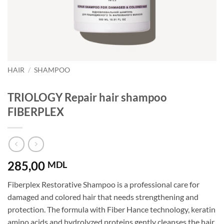
HAIR
/
SHAMPOO
TRIOLOGY Repair hair shampoo
FIBERPLEX
285,00
MDL
Fiberplex Restorative Shampoo is a professional care for
damaged and colored hair that needs strengthening and
protection. The formula with Fiber Hance technology, keratin
amino acids and hydrolyzed proteins gently cleanses the hair