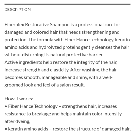
DESCRIPTION
Fiberplex Restorative Shampoo is a professional care for
damaged and colored hair that needs strengthening and
protection. The formula with Fiber Hance technology, keratin
amino acids and hydrolyzed proteins gently cleanses the hair
without disturbing its natural protective barrier.
Active ingredients help restore the integrity of the hair,
increase strength and elasticity. After washing, the hair
becomes smooth, manageable and shiny, with a well-
groomed look and feel of a salon result.
How it works:
• Fiber Hance Technology – strengthens hair, increases
resistance to breakage and helps maintain color intensity
after dyeing,
• keratin amino acids – restore the structure of damaged hair,