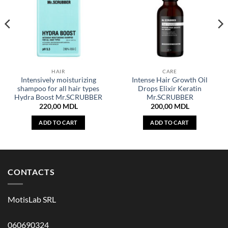
HAIR
CARE
Intensively moisturizing
Intense Hair Growth Oil
shampoo for all hair types
Drops Elixir Keratin
Hydra Boost Mr.SCRUBBER
Mr.SCRUBBER
220,00
MDL
200,00
MDL
ADD TO CART
ADD TO CART
CONTACTS
MotisLab SRL
060690324