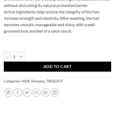
without disturbing its natural protective barrier.
Active ingredients help restore the integrity of the hair,
increase strength and elasticity. After washing, the hair
becomes smooth, manageable and shiny, with a well-
groomed look and feel of a salon result.
TRIOLOGY Repair hair shampoo FIBERPLEX quantity
ADD TO CART
Categories:
HAIR
,
Shampoo
,
TRIOLOGY