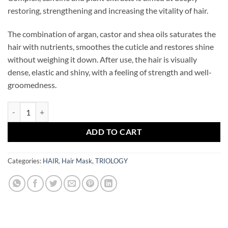
restoring, strengthening and increasing the vitality of hair.
The combination of argan, castor and shea oils saturates the
hair with nutrients, smoothes the cuticle and restores shine
without weighing it down. After use, the hair is visually
dense, elastic and shiny, with a feeling of strength and well-
groomedness.
TRIOLOGY Strengthening hair mask TRICHOMAX quantity
ADD TO CART
Categories:
HAIR
,
Hair Mask
,
TRIOLOGY