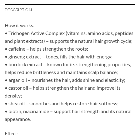
DESCRIPTION
How it works:
• Trichogen Active Complex (vitamins, amino acids, peptides
and plant extracts) – supports the natural hair growth cycle;
• caffeine – helps strengthen the roots;
• ginseng extract – tones, fills the hair with energy;
• burdock extract – known for its strengthening properties,
helps reduce brittleness and maintains scalp balance;
• argan oil – nourishes the hair, adds shine and elasticity;
• castor oil – helps strengthen the hair and improve its
density;
• shea oil – smoothes and helps restore hair softness;
• biotin, niacinamide – support hair strength and its natural
appearance.
Effect: