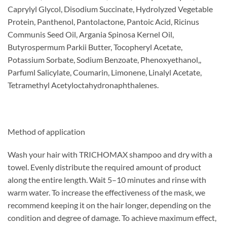
Caprylyl Glycol, Disodium Succinate, Hydrolyzed Vegetable
Protein, Panthenol, Pantolactone, Pantoic Acid, Ricinus
Communis Seed Oil, Argania Spinosa Kernel Oil,
Butyrospermum Parkii Butter, Tocopheryl Acetate,
Potassium Sorbate, Sodium Benzoate, Phenoxyethanol,,
Parfuml Salicylate, Coumarin, Limonene, Linalyl Acetate,
Tetramethyl Acetyloctahydronaphthalenes.
Method of application
Wash your hair with TRICHOMAX shampoo and dry with a
towel. Evenly distribute the required amount of product
along the entire length. Wait 5–10 minutes and rinse with
warm water. To increase the effectiveness of the mask, we
recommend keeping it on the hair longer, depending on the
condition and degree of damage. To achieve maximum effect,