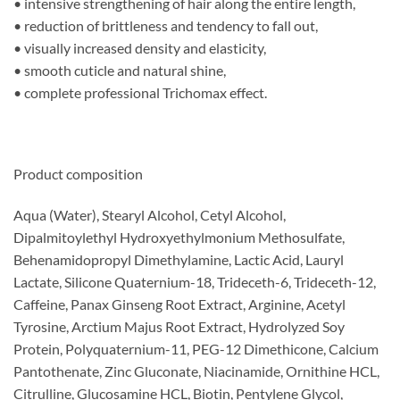
• intensive strengthening of hair along the entire length,
• reduction of brittleness and tendency to fall out,
• visually increased density and elasticity,
• smooth cuticle and natural shine,
• complete professional Trichomax effect.
Product composition
Aqua (Water), Stearyl Alcohol, Cetyl Alcohol,
Dipalmitoylethyl Hydroxyethylmonium Methosulfate,
Behenamidopropyl Dimethylamine, Lactic Acid, Lauryl
Lactate, Silicone Quaternium-18, Trideceth-6, Trideceth-12,
Caffeine, Panax Ginseng Root Extract, Arginine, Acetyl
Tyrosine, Arctium Majus Root Extract, Hydrolyzed Soy
Protein, Polyquaternium-11, PEG-12 Dimethicone, Calcium
Pantothenate, Zinc Gluconate, Niacinamide, Ornithine HCL,
Citrulline, Glucosamine HCL, Biotin, Pentylene Glycol,