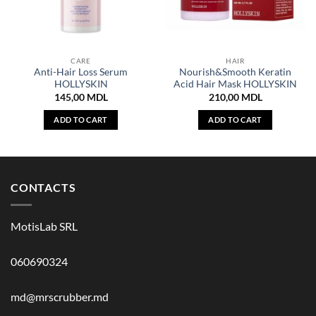
CARE
HAIR
Anti-Hair Loss Serum
Nourish&Smooth Keratin
HOLLYSKIN
Acid Hair Mask HOLLYSKIN
145,00
MDL
210,00
MDL
ADD TO CART
ADD TO CART
CONTACTS
MotisLab SRL
060690324
md@mrscrubber.md