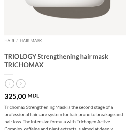
HAIR
/
HAIR MASK
TRIOLOGY Strengthening hair mask
TRICHOMAX
325,00
MDL
Trichomax Strengthening Mask is the second stage of a
professional hair care system for hair prone to breakage and
hair loss. The intensive formula with Trichogen Active
Complex, caffeine and plant extracts is aimed at deeply