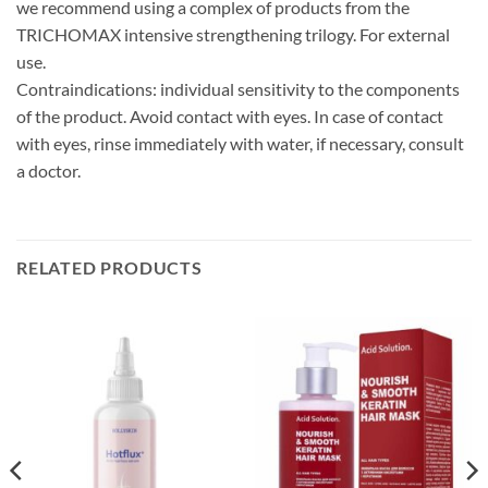
we recommend using a complex of products from the
TRICHOMAX intensive strengthening trilogy. For external
use.
Contraindications: individual sensitivity to the components
of the product. Avoid contact with eyes. In case of contact
with eyes, rinse immediately with water, if necessary, consult
a doctor.
RELATED PRODUCTS