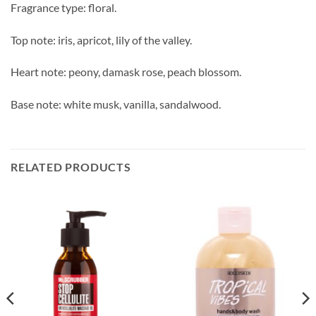
Fragrance type: floral.
Top note: iris, apricot, lily of the valley.
Heart note: peony, damask rose, peach blossom.
Base note: white musk, vanilla, sandalwood.
RELATED PRODUCTS