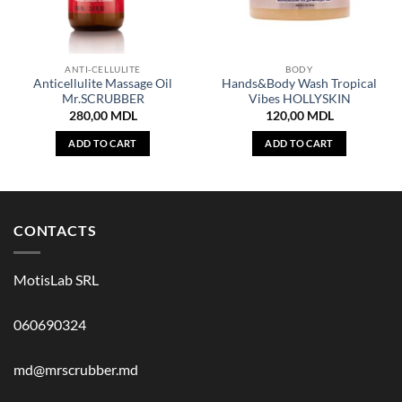
ANTI-CELLULITE
BODY
Anticellulite Massage Oil
Hands&Body Wash Tropical
Mr.SCRUBBER
Vibes HOLLYSKIN
280,00
MDL
120,00
MDL
ADD TO CART
ADD TO CART
CONTACTS
MotisLab SRL
060690324
md@mrscrubber.md