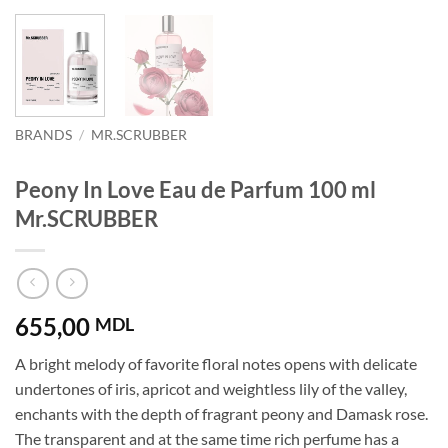
BRANDS
/
MR.SCRUBBER
Peony In Love Eau de Parfum 100 ml
Mr.SCRUBBER
655,00
MDL
A bright melody of favorite floral notes opens with delicate
undertones of iris, apricot and weightless lily of the valley,
enchants with the depth of fragrant peony and Damask rose.
The transparent and at the same time rich perfume has a