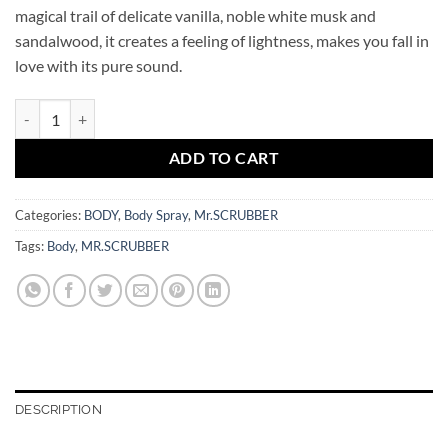
magical trail of delicate vanilla, noble white musk and
sandalwood, it creates a feeling of lightness, makes you fall in
love with its pure sound.
Peony In Love Eau de Parfum 100 ml Mr.SCRUBBER quantity
ADD TO CART
Categories:
BODY
,
Body Spray
,
Mr.SCRUBBER
Tags:
Body
,
MR.SCRUBBER
DESCRIPTION