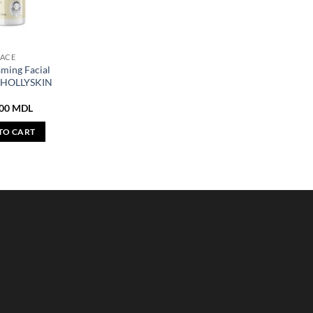
FACE
aming Facial
r HOLLYSKIN
,00
MDL
TO CART