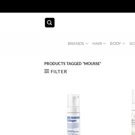
Skip
to
content
BRANDS
HAIR
BODY
SC
PRODUCTS TAGGED “MOUSSE”
FILTER