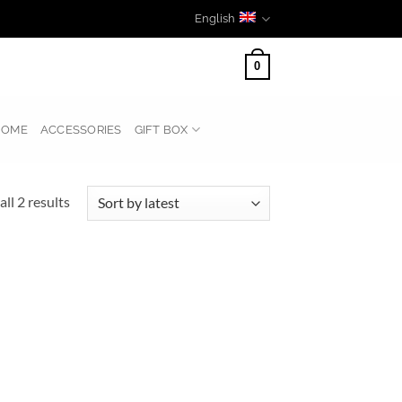
English
0
HOME
ACCESSORIES
GIFT BOX
Sorted
ll 2 results
by
latest