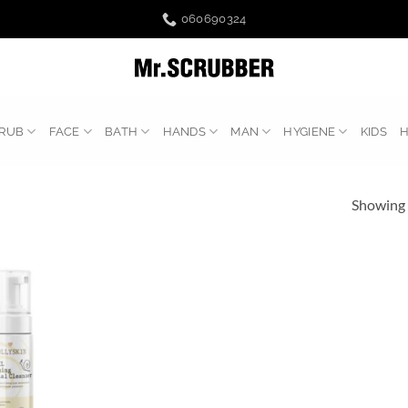
060690324
RUB
FACE
BATH
HANDS
MAN
HYGIENE
KIDS
Showing a