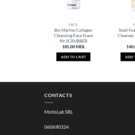
FACE
Bio Marine Collagen
Snail Fo
Cleansing Face Foam
Cleanse
Mr.SCRUBBER
185,00
MDL
140
ADD TO CART
ADD 
CONTACTS
MotisLab SRL
060690324