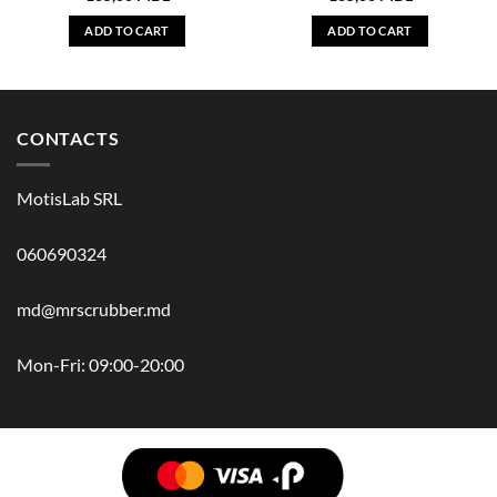
ADD TO CART
ADD TO CART
CONTACTS
MotisLab SRL
060690324
md@mrscrubber.md
Mon-Fri: 09:00-20:00