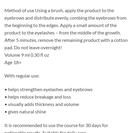
Method of use Using a brush, apply the product to the
eyebrows and distribute evenly, combing the eyebrows from
the beginning to the edges. Apply a small amount of the
product to the eyelashes – from the middle of the growth.
After 5 minutes, remove the remaining product with a cotton
pad. Do not leave overnight!
Volume 9 ml 0.30 fl oz
Age 18+
With regular use:
• helps strengthen eyelashes and eyebrows
• helps reduce breakage and loss
• visually adds thickness and volume
• gives natural shine
It is recommended to use the course for 30 days for
noticeable results. Suitable for daily care.