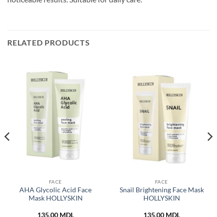
RELATED PRODUCTS
FACE
FACE
AHA Glycolic Acid Face
Snail Brightening Face Mask
Mask HOLLYSKIN
HOLLYSKIN
135,00
MDL
135,00
MDL