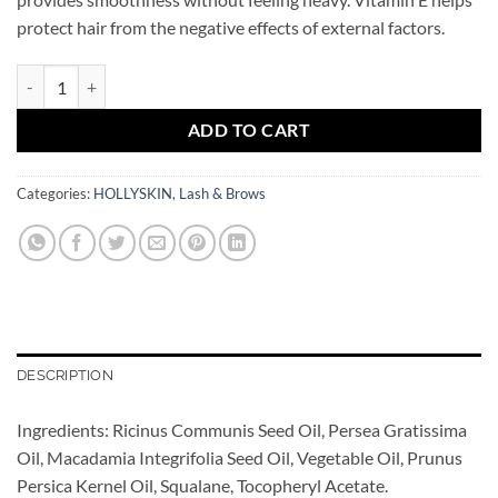
protect hair from the negative effects of external factors.
Brow&Lash Oil Complex HOLLYSKIN quantity
ADD TO CART
Categories:
HOLLYSKIN
,
Lash & Brows
DESCRIPTION
Ingredients: Ricinus Communis Seed Oil, Persea Gratissima
Oil, Macadamia Integrifolia Seed Oil, Vegetable Oil, Prunus
Persica Kernel Oil, Squalane, Tocopheryl Acetate.