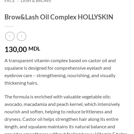
FACE
/
LASH & BROWS
Brow&Lash Oil Complex HOLLYSKIN
130,00
MDL
A transparent vitamin complex based on castor oil and
squalane is designed for comprehensive eyelash and
eyebrow care – strengthening, nourishing, and visually
thickening hairs.
The formula is enriched with valuable vegetable oils:
avocado, macadamia and peach kernel, which intensively
nourish and soften, helping to reduce brittleness and
dryness. Castor oil helps strengthen hair along its entire
length, and squalane maintains its natural balance and
provides smoothness without feeling heavy. Vitamin E helps