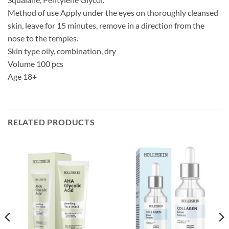
Method of use Apply under the eyes on thoroughly cleansed
skin, leave for 15 minutes, remove in a direction from the
nose to the temples.
Skin type oily, combination, dry
Volume 100 pcs
Age 18+
RELATED PRODUCTS