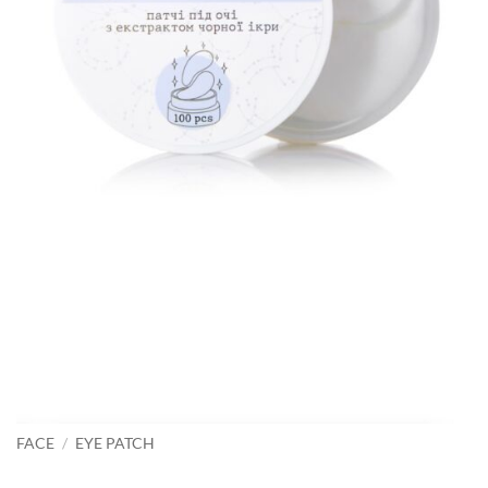
FACE
/
EYE PATCH