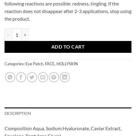
following reactions are possible: redness, tingling. If the
reaction does not disappear after 2-3 applications, stop using
the product.
Caviar Eye Patch HOLLYSKIN quantity
ADD TO CART
Categories:
Eye Patch
,
FACE
,
HOLLYSKIN
DESCRIPTION
Composition Aqua, Sodium Hyaluronate, Caviar Extract,
Squalane, Pentylene Glycol.