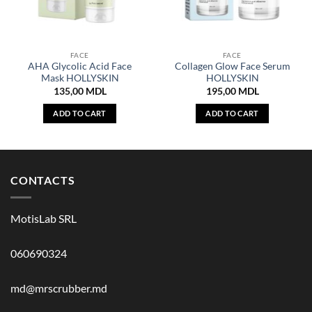
FACE
FACE
AHA Glycolic Acid Face
Collagen Glow Face Serum
Mask HOLLYSKIN
HOLLYSKIN
135,00
MDL
195,00
MDL
ADD TO CART
ADD TO CART
CONTACTS
MotisLab SRL
060690324
md@mrscrubber.md