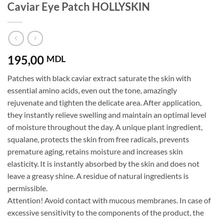
Caviar Eye Patch HOLLYSKIN
195,00
MDL
Patches with black caviar extract saturate the skin with
essential amino acids, even out the tone, amazingly
rejuvenate and tighten the delicate area. After application,
they instantly relieve swelling and maintain an optimal level
of moisture throughout the day. A unique plant ingredient,
squalane, protects the skin from free radicals, prevents
premature aging, retains moisture and increases skin
elasticity. It is instantly absorbed by the skin and does not
leave a greasy shine. A residue of natural ingredients is
permissible.
Attention! Avoid contact with mucous membranes. In case of
excessive sensitivity to the components of the product, the