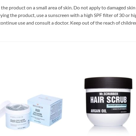
he product on a small area of ​​skin. Do not apply to damaged sk
ying the product, use a sunscreen with a high SPF filter of 30 or hi
discontinue use and consult a doctor. Keep out of the reach of childre