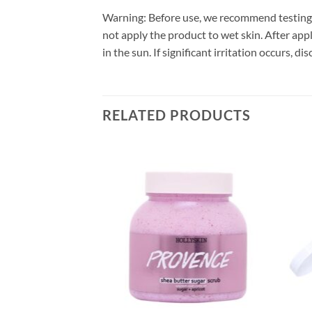
Warning: Before use, we recommend testing t
not apply the product to wet skin. After appl
in the sun. If significant irritation occurs, 
RELATED PRODUCTS