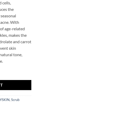
 cells,
uces the
 seasonal
-acne. With
 of age-related
kles, makes the
drolate and carrot
event skin
 natural tone,
e.
 quantity
RT
YSKIN
,
Scrub