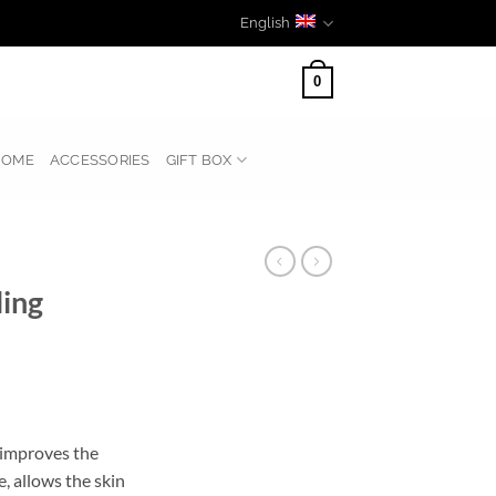
English
0
HOME
ACCESSORIES
GIFT BOX
ling
 improves the
e, allows the skin