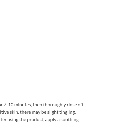
or 7-10 minutes, then thoroughly rinse off
ive skin, there may be slight tingling,
ter using the product, apply a soothing