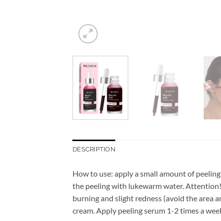
DESCRIPTION
How to use: apply a small amount of peeling 
the peeling with lukewarm water. Attention! 
burning and slight redness (avoid the area 
cream. Apply peeling serum 1-2 times a week