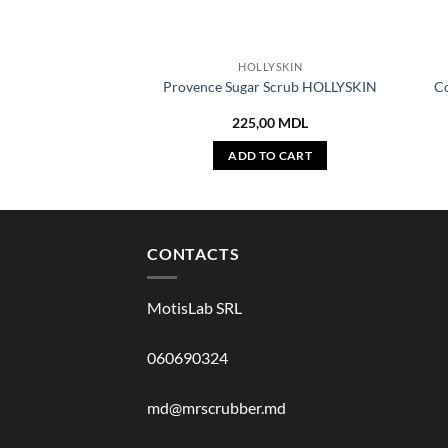
HOLLYSKIN
Provence Sugar Scrub HOLLYSKIN
C
225,00
MDL
ADD TO CART
CONTACTS
MotisLab SRL
060690324
md@mrscrubber.md