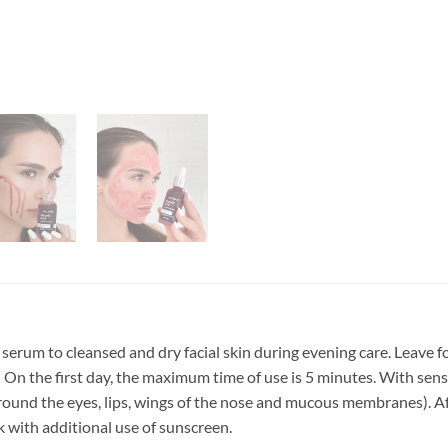
serum to cleansed and dry facial skin during evening care. Leave f
On the first day, the maximum time of use is 5 minutes. With sensit
around the eyes, lips, wings of the nose and mucous membranes). Af
 with additional use of sunscreen.