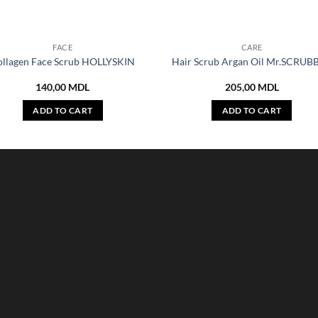
FACE
CARE
ollagen Face Scrub HOLLYSKIN
Hair Scrub Argan Oil Mr.SCRUB
140,00
MDL
205,00
MDL
ADD TO CART
ADD TO CART