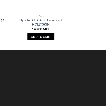
FACE
Glycolic AHA Acid Face Scrub
BER
HOLLYSKIN
140,00
MDL
ADD TO CART