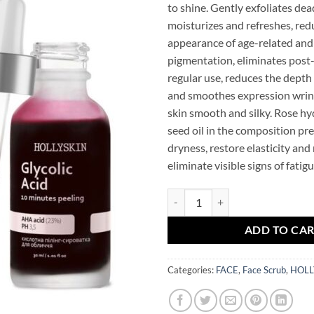
to shine. Gently exfoliates dead
moisturizes and refreshes, red
appearance of age-related and
pigmentation, eliminates post
regular use, reduces the depth
and smoothes expression wrin
skin smooth and silky. Rose hy
seed oil in the composition pr
dryness, restore elasticity and
eliminate visible signs of fatigu
Glycolic Acid Peeling HOLLYSKIN
ADD TO CA
Categories:
FACE
,
Face Scrub
,
HOLL