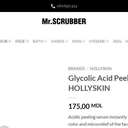
060690324
RUB
FACE
BATH
HANDS
MAN
HYGIENE
KIDS
BRANDS
/
HOLLYSKIN
Glycolic Acid Pee
HOLLYSKIN
175,00
MDL
Acidic peeling serum instantly
color and microrelief of the fac