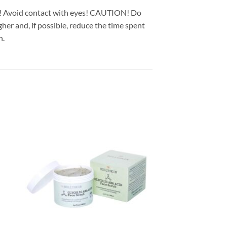
in! Avoid contact with eyes! CAUTION! Do
gher and, if possible, reduce the time spent
n.