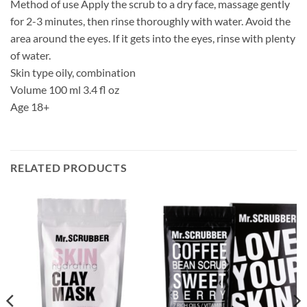
Method of use Apply the scrub to a dry face, massage gently
for 2-3 minutes, then rinse thoroughly with water. Avoid the
area around the eyes. If it gets into the eyes, rinse with plenty
of water.
Skin type oily, combination
Volume 100 ml 3.4 fl oz
Age 18+
RELATED PRODUCTS