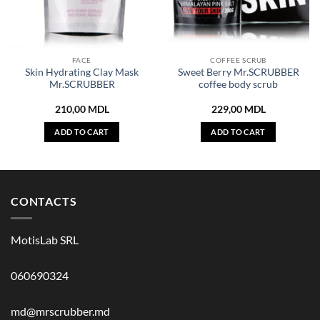
FACE
COFFEE SCRUB
Skin Hydrating Clay Mask
Sweet Berry Mr.SCRUBBER
Mr.SCRUBBER
coffee body scrub
210,00
MDL
229,00
MDL
ADD TO CART
ADD TO CART
CONTACTS
MotisLab SRL
060690324
md@mrscrubber.md