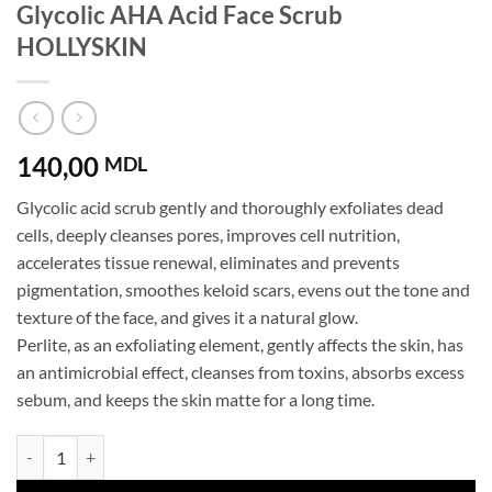
Glycolic AHA Acid Face Scrub
HOLLYSKIN
140,00
MDL
Glycolic acid scrub gently and thoroughly exfoliates dead
cells, deeply cleanses pores, improves cell nutrition,
accelerates tissue renewal, eliminates and prevents
pigmentation, smoothes keloid scars, evens out the tone and
texture of the face, and gives it a natural glow.
Perlite, as an exfoliating element, gently affects the skin, has
an antimicrobial effect, cleanses from toxins, absorbs excess
sebum, and keeps the skin matte for a long time.
Glycolic AHA Acid Face Scrub HOLLYSKIN quantity