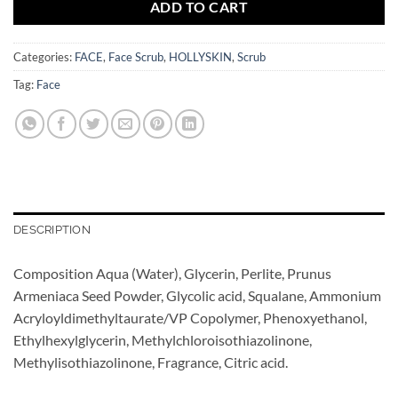
ADD TO CART
Categories:
FACE
,
Face Scrub
,
HOLLYSKIN
,
Scrub
Tag:
Face
DESCRIPTION
Composition Aqua (Water), Glycerin, Perlite, Prunus
Armeniaca Seed Powder, Glycolic acid, Squalane, Ammonium
Acryloyldimethyltaurate/VP Copolymer, Phenoxyethanol,
Ethylhexylglycerin, Methylchloroisothiazolinone,
Methylisothiazolinone, Fragrance, Citric acid.