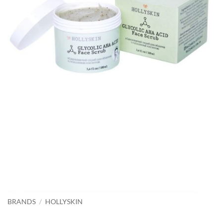
BRANDS
/
HOLLYSKIN