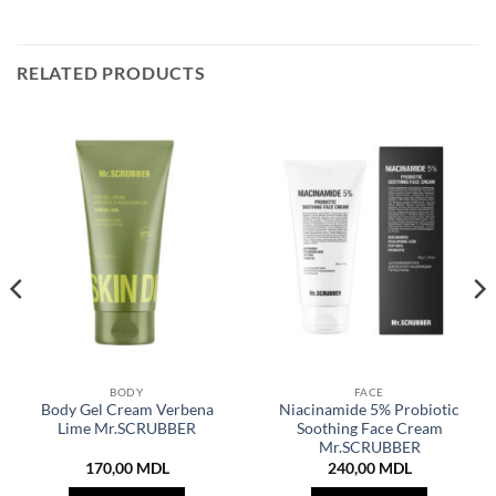
RELATED PRODUCTS
BODY
FACE
Body Gel Cream Verbena
Niacinamide 5% Probiotic
Lime Mr.SCRUBBER
Soothing Face Cream
Mr.SCRUBBER
170,00
MDL
240,00
MDL