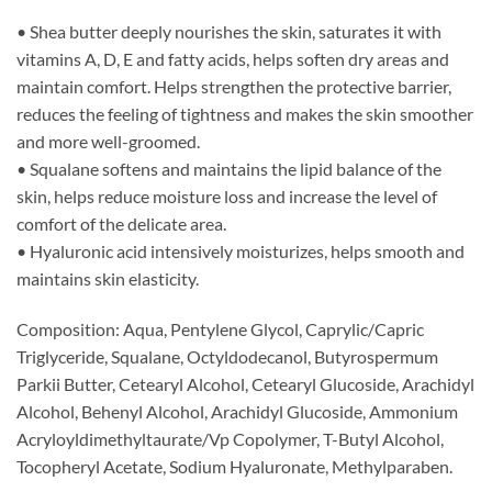
• Shea butter deeply nourishes the skin, saturates it with
vitamins A, D, E and fatty acids, helps soften dry areas and
maintain comfort. Helps strengthen the protective barrier,
reduces the feeling of tightness and makes the skin smoother
and more well-groomed.
• Squalane softens and maintains the lipid balance of the
skin, helps reduce moisture loss and increase the level of
comfort of the delicate area.
• Hyaluronic acid intensively moisturizes, helps smooth and
maintains skin elasticity.
Composition: Aqua, Pentylene Glycol, Caprylic/Capric
Triglyceride, Squalane, Octyldodecanol, Butyrospermum
Parkii Butter, Cetearyl Alcohol, Cetearyl Glucoside, Arachidyl
Alcohol, Behenyl Alcohol, Arachidyl Glucoside, Ammonium
Acryloyldimethyltaurate/Vp Copolymer, T-Butyl Alcohol,
Tocopheryl Acetate, Sodium Hyaluronate, Methylparaben.