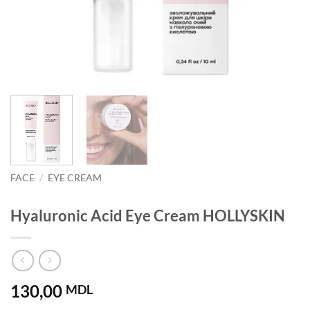
FACE
/
EYE CREAM
Hyaluronic Acid Eye Cream HOLLYSKIN
130,00
MDL