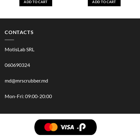
ADD TO CART
ADD TO CART
CONTACTS
MotisLab SRL
060690324
md@mrscrubber.md
Mon-Fri: 09:00-20:00