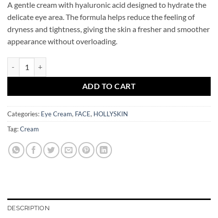
A gentle cream with hyaluronic acid designed to hydrate the
delicate eye area. The formula helps reduce the feeling of
dryness and tightness, giving the skin a fresher and smoother
appearance without overloading.
Hyaluronic Acid Eye Cream HOLLYSKIN quantity
ADD TO CART
Categories:
Eye Cream
,
FACE
,
HOLLYSKIN
Tag:
Cream
DESCRIPTION