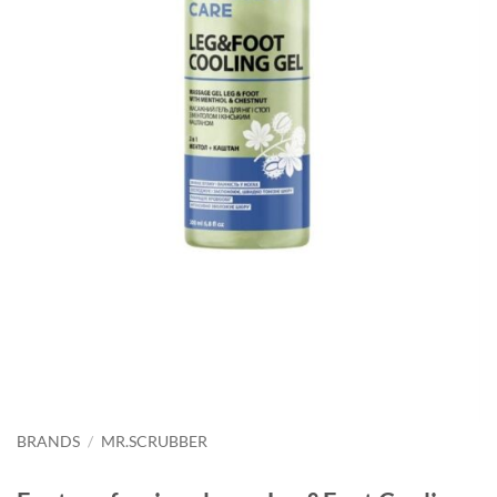
BRANDS
/
MR.SCRUBBER