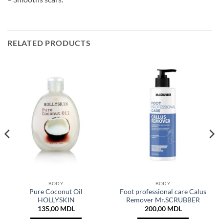
RELATED PRODUCTS
BODY
BODY
Pure Coconut Oil
Foot professional care Calus
HOLLYSKIN
Remover Mr.SCRUBBER
135,00
MDL
200,00
MDL