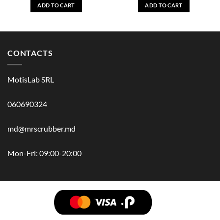
ADD TO CART
ADD TO CART
CONTACTS
MotisLab SRL
060690324
md@mrscrubber.md
Mon-Fri: 09:00-20:00