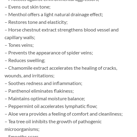
– Evens out skin tone;
– Menthol offers a light natural drainage effect;
– Restores tone and elasticity;
– Horse chestnut extract strengthens blood vessel and
capillary walls;
– Tones veins;
– Prevents the appearance of spider veins;
– Reduces swelling;
– Chamomile extract accelerates the healing of cracks,
wounds, and irritations;
– Soothes redness and inflammation;
– Panthenol eliminates flakiness;
– Maintains optimal moisture balance;
– Peppermint oil accelerates lymphatic flow;
– Aloe vera provides a feeling of comfort and cleanliness;
– Tea tree oil inhibits the growth of pathogenic
microorganisms;
– Smooths scars.