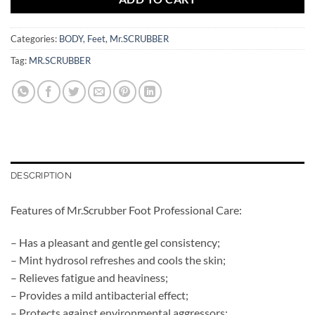
Categories:
BODY
,
Feet
,
Mr.SCRUBBER
Tag:
MR.SCRUBBER
DESCRIPTION
Features of Mr.Scrubber Foot Professional Care:
– Has a pleasant and gentle gel consistency;
– Mint hydrosol refreshes and cools the skin;
– Relieves fatigue and heaviness;
– Provides a mild antibacterial effect;
– Protects against environmental aggressors;