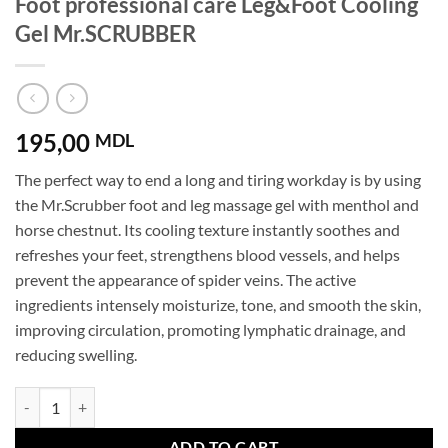
Foot professional care Leg&Foot Cooling
Gel Mr.SCRUBBER
195,00
MDL
The perfect way to end a long and tiring workday is by using
the Mr.Scrubber foot and leg massage gel with menthol and
horse chestnut. Its cooling texture instantly soothes and
refreshes your feet, strengthens blood vessels, and helps
prevent the appearance of spider veins. The active
ingredients intensely moisturize, tone, and smooth the skin,
improving circulation, promoting lymphatic drainage, and
reducing swelling.
Foot professional care Leg&Foot Cooling Gel Mr.SCRUBBER quantity
ADD TO CART