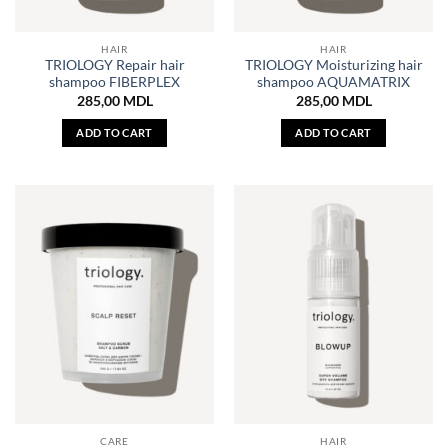
HAIR
HAIR
TRIOLOGY Repair hair
TRIOLOGY Moisturizing hair
shampoo FIBERPLEX
shampoo AQUAMATRIX
285,00
MDL
285,00
MDL
ADD TO CART
ADD TO CART
CARE
HAIR