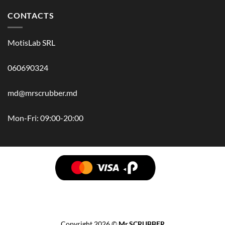
CONTACTS
MotisLab SRL
060690324
md@mrscrubber.md
Mon-Fri: 09:00-20:00
BRANDS
HAIR
BODY
SCRUB
FACE
BATH
HANDS
MAN
HYGIENE
KIDS
HOME
ACCESSORIES
GIFT BOX
Copyright 2026 ©
Mr.SCRUBBER