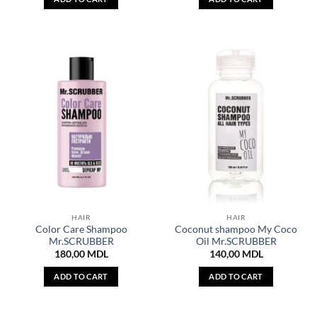
HAIR
HAIR
Color Care Shampoo
Coconut shampoo My Coco
Mr.SCRUBBER
Oil Mr.SCRUBBER
180,00
MDL
140,00
MDL
ADD TO CART
ADD TO CART