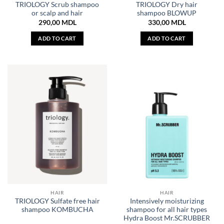
TRIOLOGY Scrub shampoo
TRIOLOGY Dry hair
or scalp and hair
shampoo BLOWUP
290,00
MDL
330,00
MDL
ADD TO CART
ADD TO CART
HAIR
HAIR
TRIOLOGY Sulfate free hair
Intensively moisturizing
shampoo KOMBUCHA
shampoo for all hair types
Hydra Boost Mr.SCRUBBER