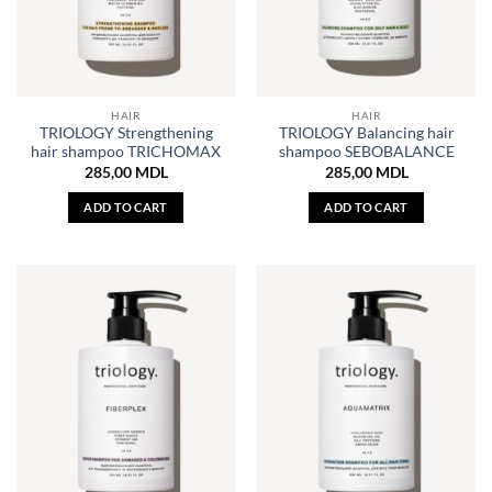
HAIR
HAIR
TRIOLOGY Strengthening
TRIOLOGY Balancing hair
hair shampoo TRICHOMAX
shampoo SEBOBALANCE
285,00
MDL
285,00
MDL
ADD TO CART
ADD TO CART