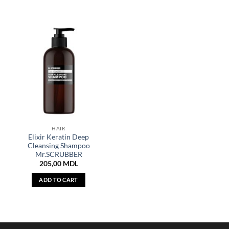
HAIR
Elixir Keratin Deep
Cleansing Shampoo
Mr.SCRUBBER
205,00
MDL
ADD TO CART