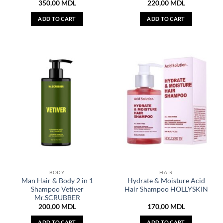
350,00
MDL
220,00
MDL
ADD TO CART
ADD TO CART
BODY
HAIR
Man Hair & Body 2 in 1
Hydrate & Moisture Acid
Shampoo Vetiver
Hair Shampoo HOLLYSKIN
Mr.SCRUBBER
200,00
MDL
170,00
MDL
ADD TO CART
ADD TO CART