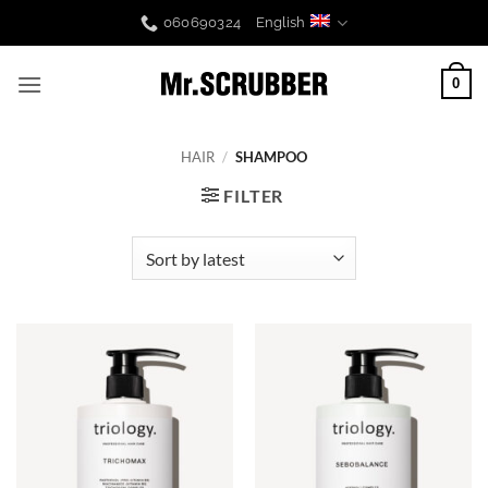
Skip
060690324
English
to
content
0
HAIR
/
SHAMPOO
FILTER